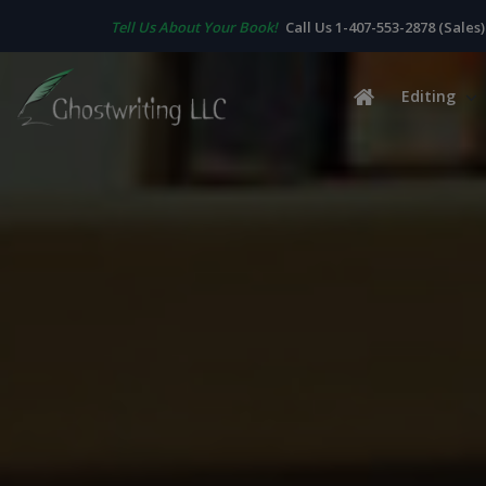
Tell Us About Your Book!
Call Us 1-407-553-2878 (Sales)
Editing