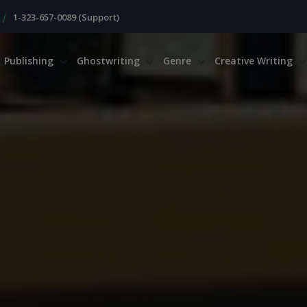
|
1-323-657-0089 (Support)
Publishing
Ghostwriting
Genre
Creative Writing