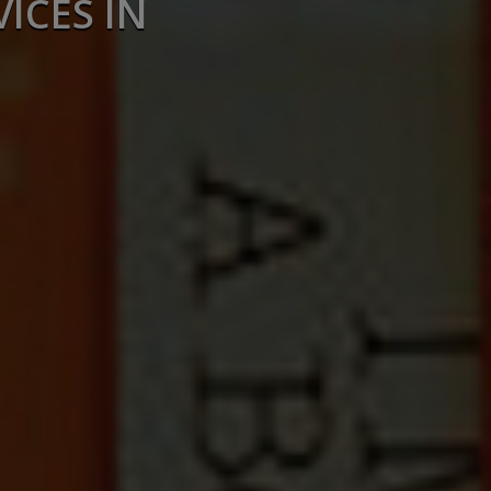
ICES IN