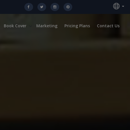
Book Cover
Marketing
Pricing Plans
Contact Us