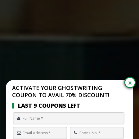
ACTIVATE YOUR GHOSTWRITING
COUPON TO AVAIL 70% DISCOUNT!
LAST 9 COUPONS LEFT