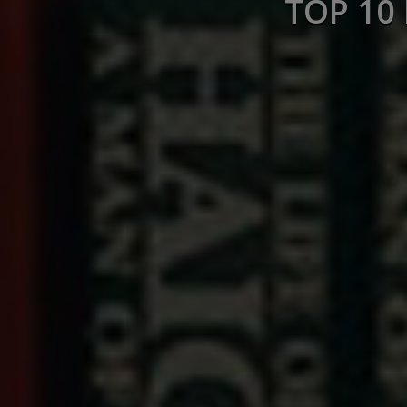
TOP 10