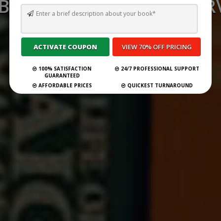
 BEST GHOSTWRITING SERV
MISSISSIPPI FOR 2026
Submit Your Book
100% SATISFACTION
24/7 PROFESSIONAL SUPPORT
GUARANTEED
AFFORDABLE PRICES
QUICKEST TURNAROUND