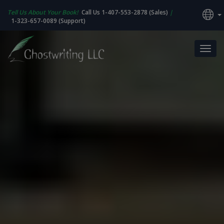
Tell Us About Your Book!
Call Us 1-407-553-2878 (Sales)
|
1-323-657-0089 (Support)