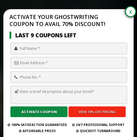
ACTIVATE YOUR GHOSTWRITING
COUPON TO AVAIL 70% DISCOUNT!
LAST 9 COUPONS LEFT
TOP 10 BEST GHOSTWRITING SERVICES IN MALAYSIA FOR 2026
Submit Your Book
100% SATISFACTION GUARANTEED
24/7 PROFESSIONAL SUPPORT
AFFORDABLE PRICES
QUICKEST TURNAROUND