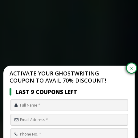
ACTIVATE YOUR GHOSTWRITING
COUPON TO AVAIL 70% DISCOUNT!
LAST 9 COUPONS LEFT