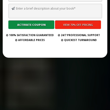
TOP 10 BEST GHOSTWRITING SERVICES IN LYON FOR 2026
Submit Your Book
100% SATISFACTION GUARANTEED
24/7 PROFESSIONAL SUPPORT
AFFORDABLE PRICES
QUICKEST TURNAROUND