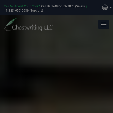
Tell Us About Your Book!
Call Us 1-407-553-2878 (Sales)
|
1-323-657-0089 (Support)