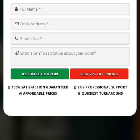
TOP 10 BEST GHOSTWRITING SERVICES IN LIECHTENSTEIN FOR
2026
Submit Your Book
100% SATISFACTION GUARANTEED
24/7 PROFESSIONAL SUPPORT
AFFORDABLE PRICES
QUICKEST TURNAROUND