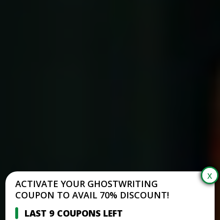
ACTIVATE YOUR GHOSTWRITING
COUPON TO AVAIL 70% DISCOUNT!
LAST 9 COUPONS LEFT