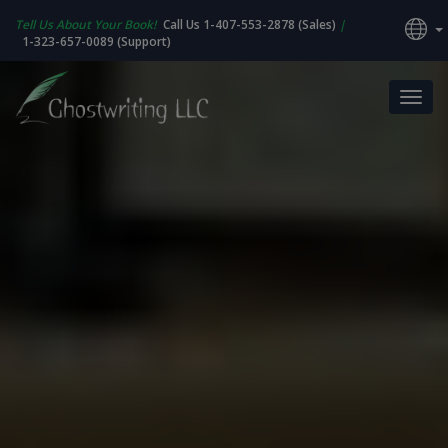
Tell Us About Your Book!
Call Us 1-407-553-2878 (Sales)
|
1-323-657-0089 (Support)