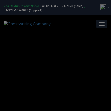
Tell Us About Your Book!
Call Us 1-407-553-2878 (Sales)
|
1-323-657-0089 (Support)