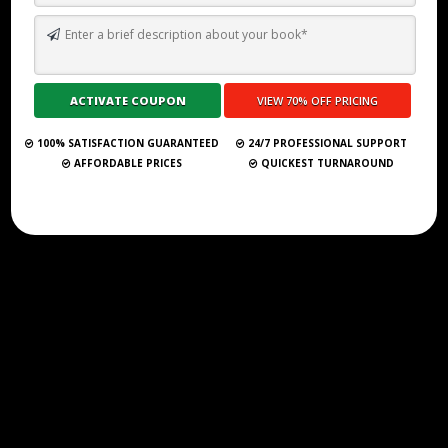
TOP 10 BEST GHOSTWRITING SERVICES IN HUNGARY FOR 2026
Submit Your Book
100% SATISFACTION GUARANTEED
24/7 PROFESSIONAL SUPPORT
AFFORDABLE PRICES
QUICKEST TURNAROUND