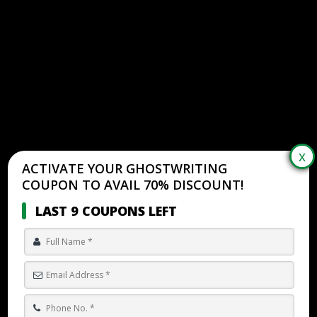
ACTIVATE YOUR GHOSTWRITING
COUPON TO AVAIL 70% DISCOUNT!
LAST 9 COUPONS LEFT