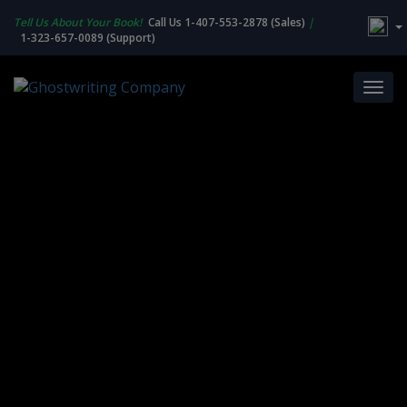
Tell Us About Your Book!
Call Us 1-407-553-2878 (Sales)
|
1-323-657-0089 (Support)