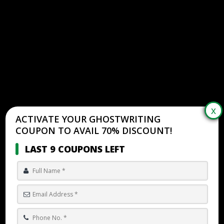
ACTIVATE YOUR GHOSTWRITING
COUPON TO AVAIL 70% DISCOUNT!
LAST 9 COUPONS LEFT