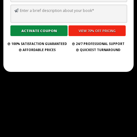
TOP 10 BEST GHOSTWRITING SERVICES IN HAWAII FOR 2026
Submit Your Book
100% SATISFACTION GUARANTEED
24/7 PROFESSIONAL SUPPORT
AFFORDABLE PRICES
QUICKEST TURNAROUND