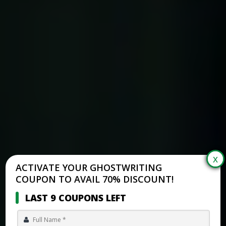
ACTIVATE YOUR GHOSTWRITING
COUPON TO AVAIL 70% DISCOUNT!
LAST 9 COUPONS LEFT