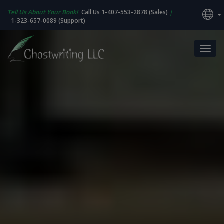
Tell Us About Your Book!
Call Us 1-407-553-2878 (Sales)
|
1-323-657-0089 (Support)