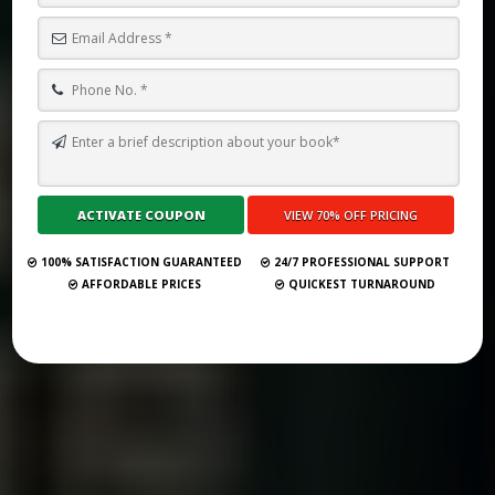
TOP 10 BEST GHOSTWRITING SERVICES IN GOTHENBURG FOR 2026
Submit Your Book
100% SATISFACTION GUARANTEED
24/7 PROFESSIONAL SUPPORT
AFFORDABLE PRICES
QUICKEST TURNAROUND