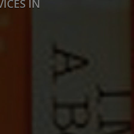
ICES IN