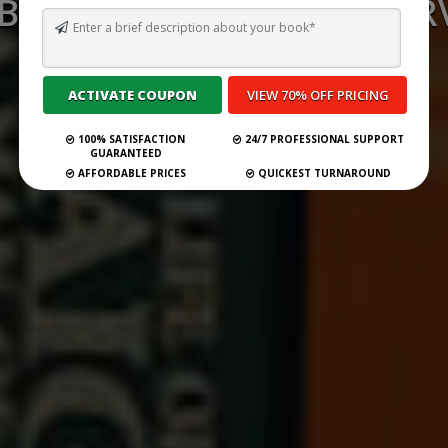
 BEST GHOSTWRITING SERV
FLORIDA FOR 2026
Submit Your Book
100% SATISFACTION
24/7 PROFESSIONAL SUPPORT
GUARANTEED
AFFORDABLE PRICES
QUICKEST TURNAROUND