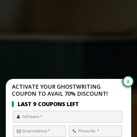
ACTIVATE YOUR GHOSTWRITING
COUPON TO AVAIL 70% DISCOUNT!
LAST 9 COUPONS LEFT