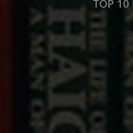
TOP 10