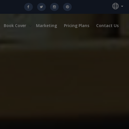
Book Cover
Marketing
Pricing Plans
Contact Us