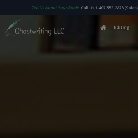
Tell Us About Your Book!
Call Us 1-407-553-2878 (Sales)
Editing