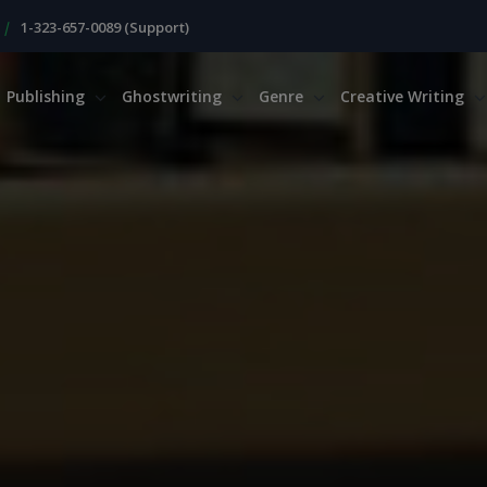
|
1-323-657-0089 (Support)
Publishing
Ghostwriting
Genre
Creative Writing