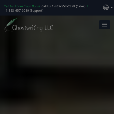
Tell Us About Your Book!
Call Us 1-407-553-2878 (Sales)
|
1-323-657-0089 (Support)