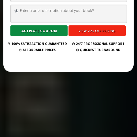
TOP 10 BEST GHOSTWRITING SERVICES IN DELAWARE FOR 2026
Submit Your Book
100% SATISFACTION GUARANTEED
24/7 PROFESSIONAL SUPPORT
AFFORDABLE PRICES
QUICKEST TURNAROUND