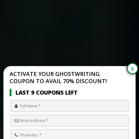
ACTIVATE YOUR GHOSTWRITING
COUPON TO AVAIL 70% DISCOUNT!
LAST 9 COUPONS LEFT