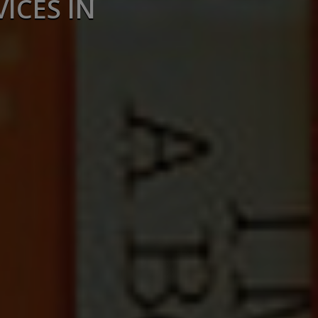
ICES IN