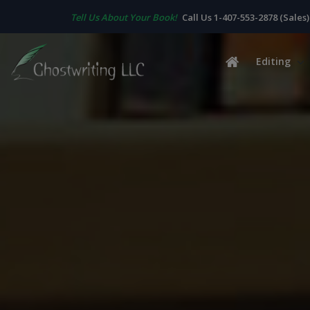
Tell Us About Your Book!
Call Us 1-407-553-2878 (Sales)
Editing