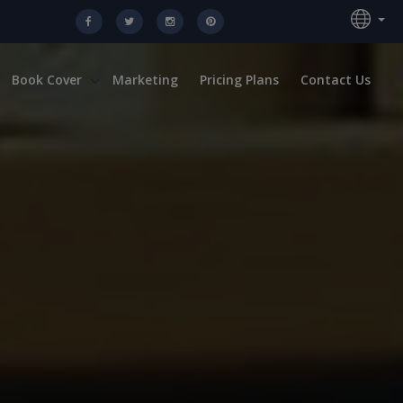
Book Cover
Marketing
Pricing Plans
Contact Us