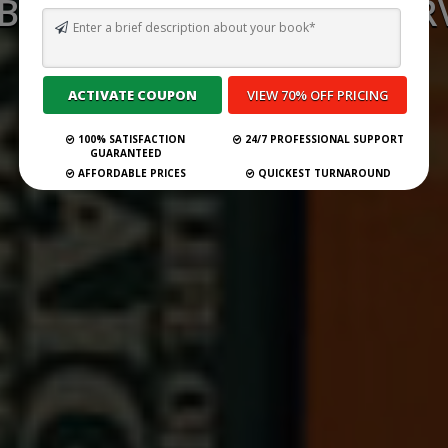
 BEST GHOSTWRITING SERV
CYPRUS FOR 2026
Submit Your Book
100% SATISFACTION
24/7 PROFESSIONAL SUPPORT
GUARANTEED
AFFORDABLE PRICES
QUICKEST TURNAROUND