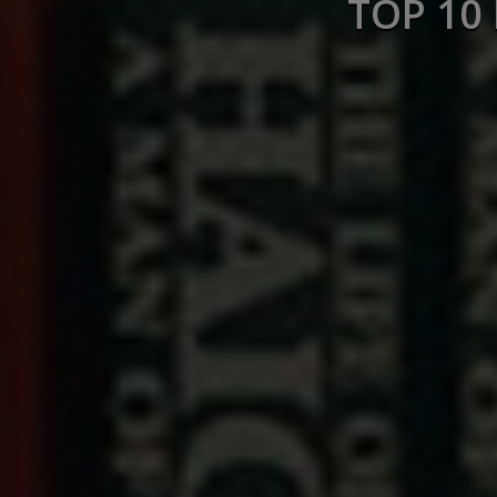
TOP 10