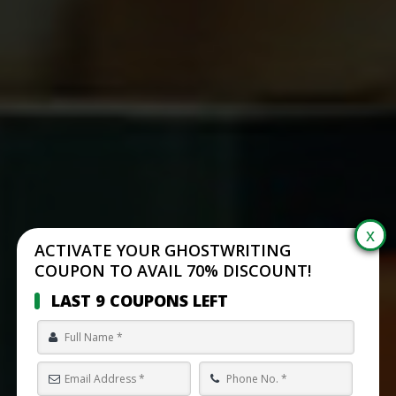
ACTIVATE YOUR GHOSTWRITING
COUPON TO AVAIL 70% DISCOUNT!
LAST 9 COUPONS LEFT