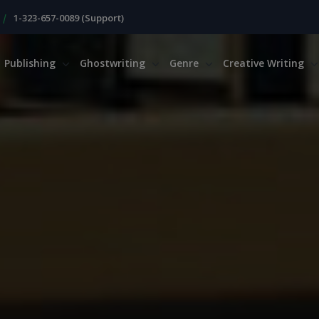
|
1-323-657-0089 (Support)
Publishing
Ghostwriting
Genre
Creative Writing