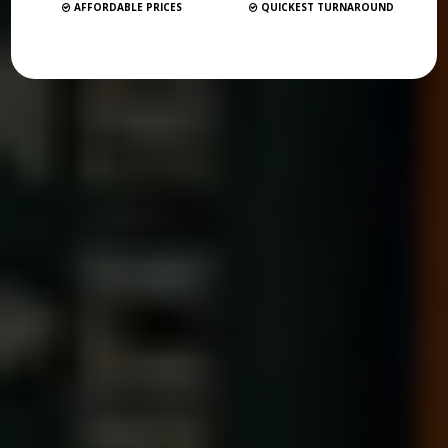
AFFORDABLE PRICES
QUICKEST TURNAROUND