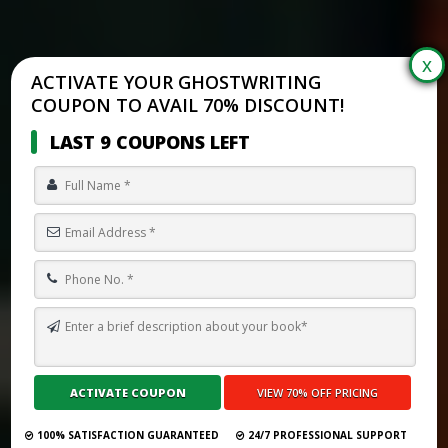
ACTIVATE YOUR GHOSTWRITING
COUPON TO AVAIL 70% DISCOUNT!
LAST 9 COUPONS LEFT
TOP 10 BEST GHOSTWRITING SERVICES IN CROATIA FOR 2026
Submit Your Book
100% SATISFACTION GUARANTEED
24/7 PROFESSIONAL SUPPORT