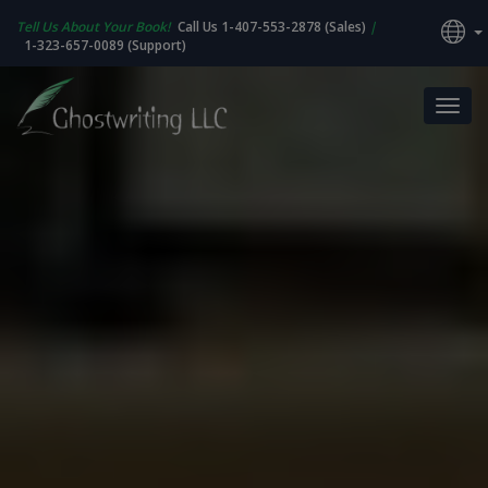
Tell Us About Your Book!
Call Us 1-407-553-2878 (Sales)
|
1-323-657-0089 (Support)