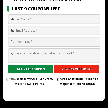
LAST 9 COUPONS LEFT
TOP 10 BEST GHOSTWRITING SERVICES IN COPENHAGEN
Submit Your Book
100% SATISFACTION GUARANTEED
24/7 PROFESSIONAL SUPPORT
AFFORDABLE PRICES
QUICKEST TURNAROUND