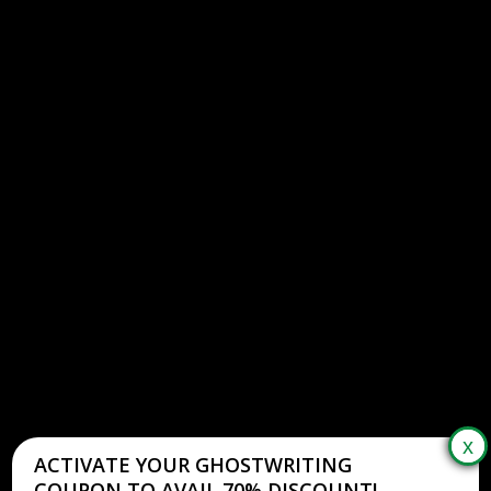
ACTIVATE YOUR GHOSTWRITING
COUPON TO AVAIL 70% DISCOUNT!