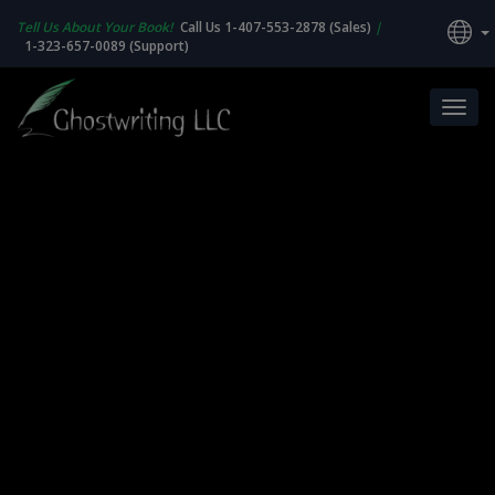
Tell Us About Your Book!
Call Us 1-407-553-2878 (Sales)
|
1-323-657-0089 (Support)