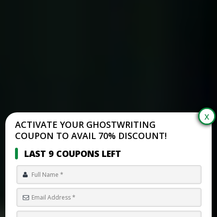
ACTIVATE YOUR GHOSTWRITING
COUPON TO AVAIL 70% DISCOUNT!
LAST 9 COUPONS LEFT