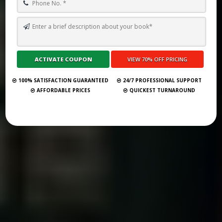
TOP 10 BEST GHOSTWRITING SERVICES IN BUDAPEST FOR 2026
Submit Your Book
100% SATISFACTION GUARANTEED
24/7 PROFESSIONAL SUPPORT
AFFORDABLE PRICES
QUICKEST TURNAROUND