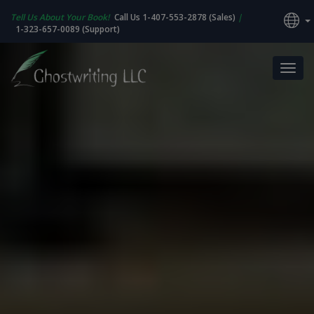
Tell Us About Your Book!
Call Us 1-407-553-2878 (Sales)
|
1-323-657-0089 (Support)