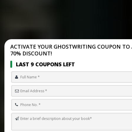
ACTIVATE YOUR GHOSTWRITING COUPON TO 
70% DISCOUNT!
LAST 9 COUPONS LEFT