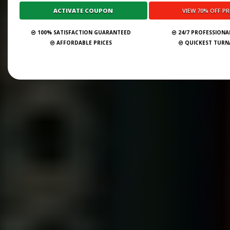
100% SATISFACTION GUARANTEED
24/7 PROFESSIONA
AFFORDABLE PRICES
QUICKEST TUR