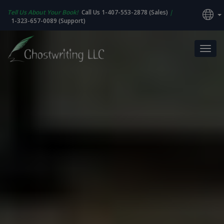
Tell Us About Your Book!
Call Us 1-407-553-2878 (Sales)
|
1-323-657-0089 (Support)