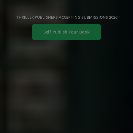
THRILLER PUBLISHERS ACCEPTING SUBMISSIONS 2026
Self Publish Your Book