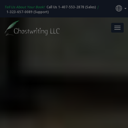
Tell Us About Your Book!
Call Us 1-407-553-2878 (Sales)
|
1-323-657-0089 (Support)