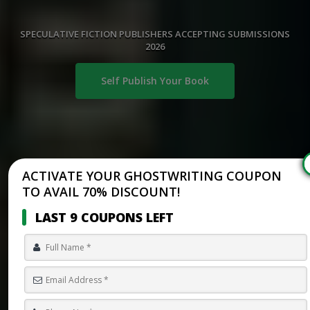
SPECULATIVE FICTION PUBLISHERS ACCEPTING SUBMISSIONS
2026
Self Publish Your Book
ACTIVATE YOUR GHOSTWRITING COUPON
TO AVAIL 70% DISCOUNT!
LAST 9 COUPONS LEFT