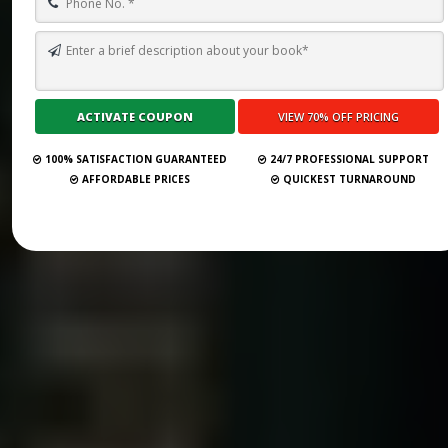
100% SATISFACTION GUARANTEED
24/7 PROFESSIONAL SUPPORT
AFFORDABLE PRICES
QUICKEST TURNAROUND