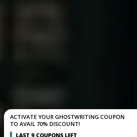
ACTIVATE YOUR GHOSTWRITING COUPON
TO AVAIL 70% DISCOUNT!
LAST 9 COUPONS LEFT