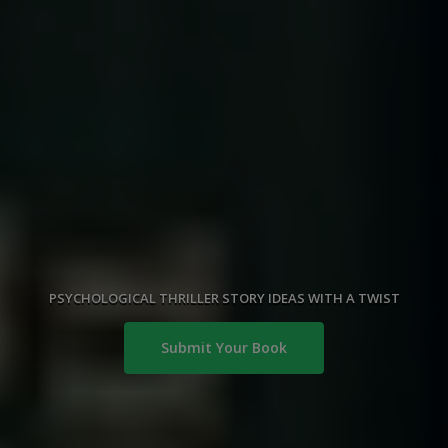
PSYCHOLOGICAL THRILLER STORY IDEAS WITH A TWIST
Submit Your Book