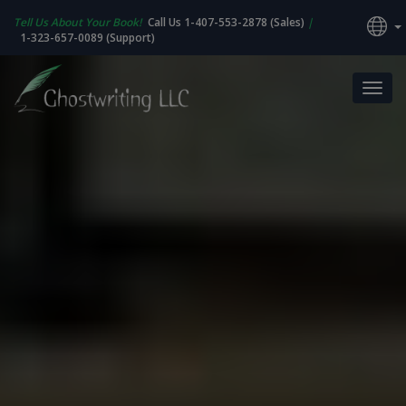
Tell Us About Your Book!
Call Us 1-407-553-2878 (Sales)
|
1-323-657-0089 (Support)