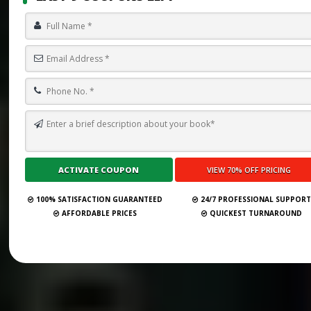
100% SATISFACTION GUARANTEED
24/7 PROFESSIONAL SUPPOR
AFFORDABLE PRICES
QUICKEST TURNAROUND