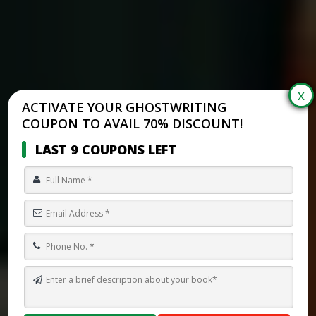
ACTIVATE YOUR GHOSTWRITING
COUPON TO AVAIL 70% DISCOUNT!
LAST 9 COUPONS LEFT
ONYX STORM REVIEWS: IS REBECCA YARROS’S BOOK WORTH THE
HYPE?