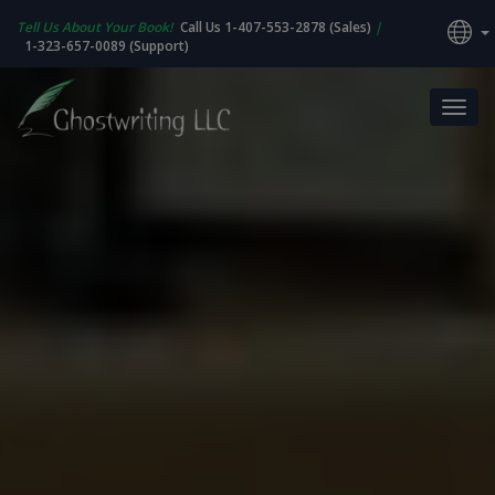
Tell Us About Your Book!
Call Us 1-407-553-2878 (Sales)
|
1-323-657-0089 (Support)