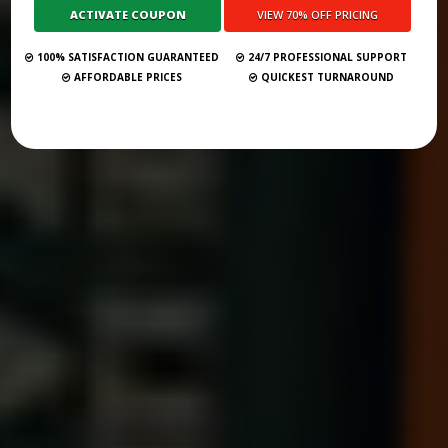
Submit Your Book
100% SATISFACTION GUARANTEED
24/7 PROFESSIONAL SUPPORT
AFFORDABLE PRICES
QUICKEST TURNAROUND