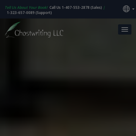
Tell Us About Your Book!
Call Us 1-407-553-2878 (Sales)
|
1-323-657-0089 (Support)