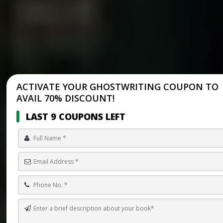
ACTIVATE YOUR GHOSTWRITING COUPON TO
AVAIL 70% DISCOUNT!
LAST 9 COUPONS LEFT