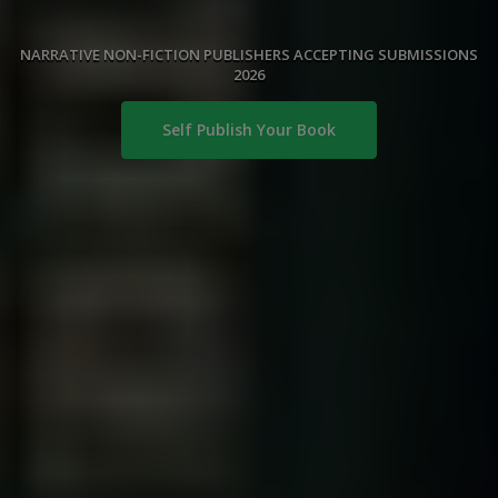
NARRATIVE NON-FICTION PUBLISHERS ACCEPTING SUBMISSIONS
2026
Self Publish Your Book