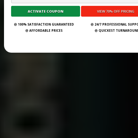
100% SATISFACTION GUARANTEED
24/7 PROFESSIONAL SUPP
AFFORDABLE PRICES
QUICKEST TURNAROUN