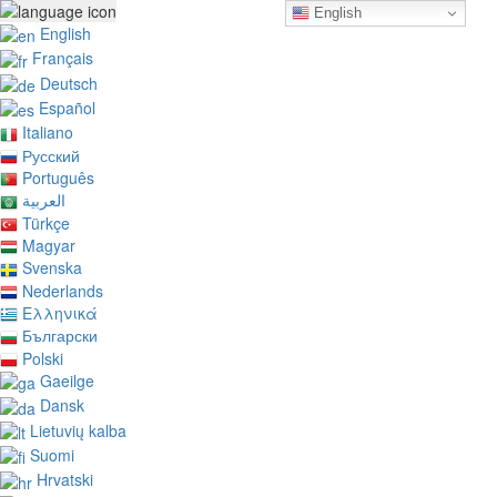
English
English
Français
Deutsch
Español
Italiano
Русский
Português
العربية
Türkçe
Magyar
Svenska
Nederlands
Ελληνικά
Български
Polski
Gaeilge
Dansk
Lietuvių kalba
Suomi
Hrvatski