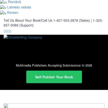
Română
Latviešu valoda
Korean
Tell Us About Your Book!
Call Us 1-407-553-2878 (Sales)
|
1-323-
657-0089 (Support)
Multimedia Publishers Accepting Submissions In 2026
Self Publish Your Book