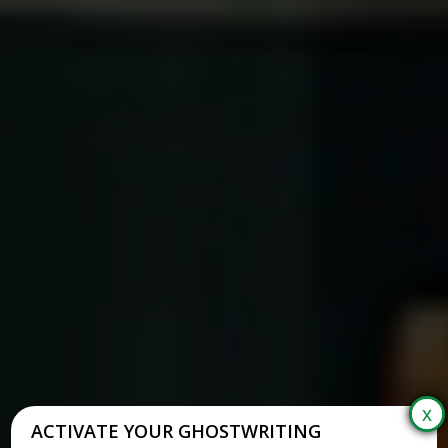
ACTIVATE YOUR GHOSTWRITING