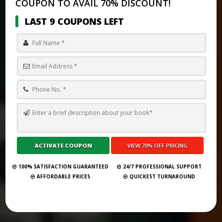
COUPON TO AVAIL 70% DISCOUNT!
LAST 9 COUPONS LEFT
MONTHLY GHOSTWRITING RETAINER FEE IN 2025: FULL
BREAKDOWN
Submit Your Book
100% SATISFACTION GUARANTEED
24/7 PROFESSIONAL SUPPORT
AFFORDABLE PRICES
QUICKEST TURNAROUND