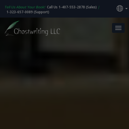
Tell Us About Your Book!
Call Us 1-407-553-2878 (Sales)
|
1-323-657-0089 (Support)