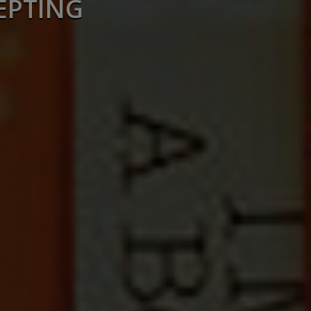
EPTING