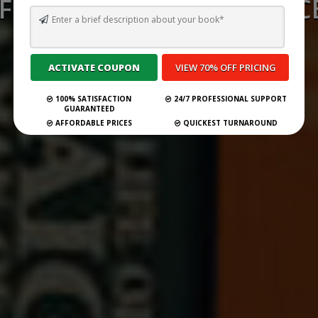
FICTION PUBLISHERS ACC
SUBMISSIONS 2026
Self Publish Your Book
100% SATISFACTION
24/7 PROFESSIONAL SUPPORT
GUARANTEED
AFFORDABLE PRICES
QUICKEST TURNAROUND