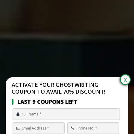
ACTIVATE YOUR GHOSTWRITING
COUPON TO AVAIL 70% DISCOUNT!
LAST 9 COUPONS LEFT