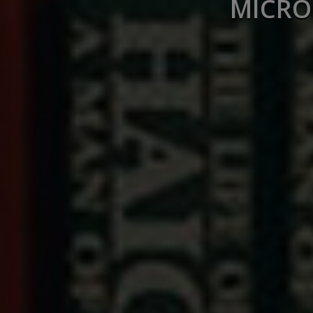
MICRO