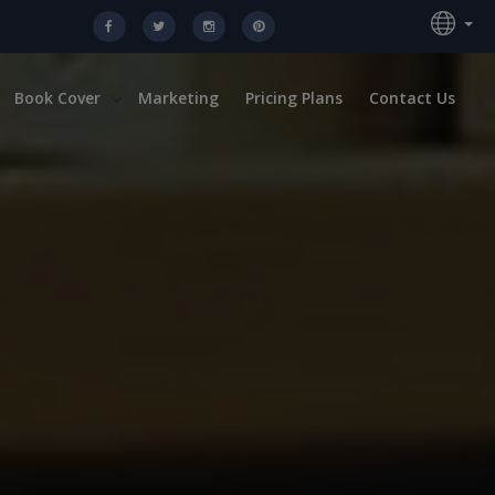
Book Cover
Marketing
Pricing Plans
Contact Us