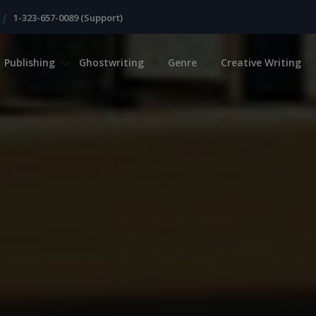
|
1-323-657-0089 (Support)
Publishing
Ghostwriting
Genre
Creative Writing