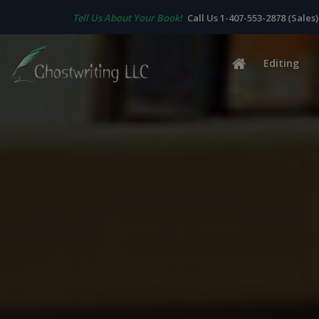
Tell Us About Your Book!
Call Us 1-407-553-2878 (Sales)
Editing