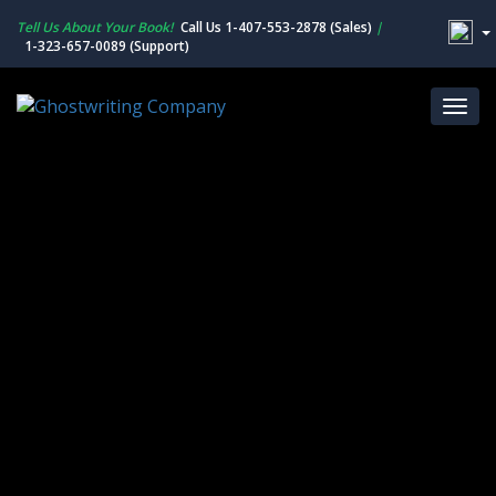
Tell Us About Your Book!
Call Us 1-407-553-2878 (Sales)
|
1-323-657-0089 (Support)