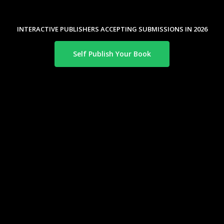
INTERACTIVE PUBLISHERS ACCEPTING SUBMISSIONS IN 2026
Self Publish Your Book