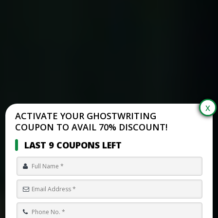
ACTIVATE YOUR GHOSTWRITING
COUPON TO AVAIL 70% DISCOUNT!
LAST 9 COUPONS LEFT