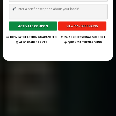
I WANT SOMEONE TO WRITE A BOOK ABOUT MY LIFE
Submit Your Book
100% SATISFACTION GUARANTEED
24/7 PROFESSIONAL SUPPORT
AFFORDABLE PRICES
QUICKEST TURNAROUND