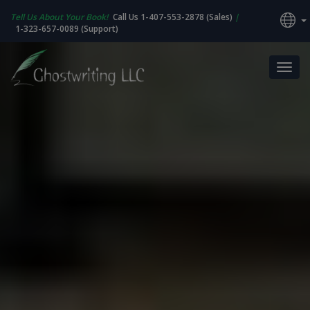
Tell Us About Your Book!
Call Us 1-407-553-2878 (Sales)
|
1-323-657-0089 (Support)