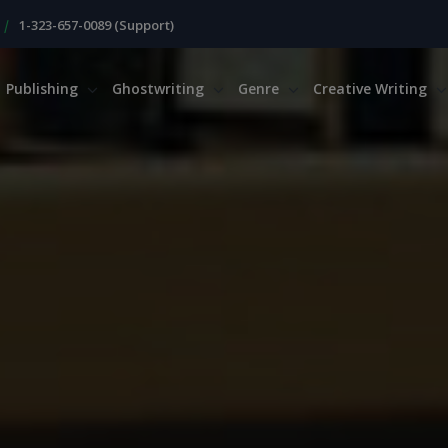
|
1-323-657-0089 (Support)
Publishing
Ghostwriting
Genre
Creative Writing