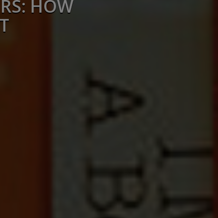
ERS: HOW
T