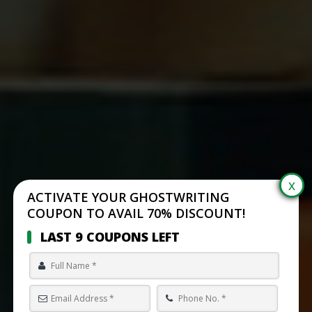
ACTIVATE YOUR GHOSTWRITING
COUPON TO AVAIL 70% DISCOUNT!
LAST 9 COUPONS LEFT