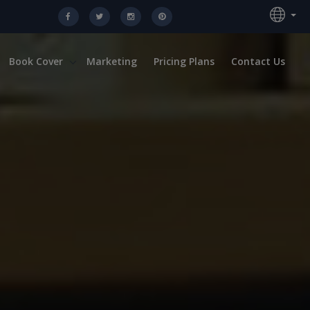
Book Cover
Marketing
Pricing Plans
Contact Us