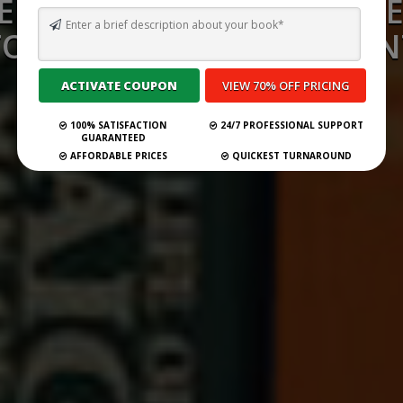
ERSONALIZED NEWSLETT
TO 10X YOUR ENGAGEMEN
Submit Your Book
100% SATISFACTION
24/7 PROFESSIONAL SUPPORT
GUARANTEED
AFFORDABLE PRICES
QUICKEST TURNAROUND