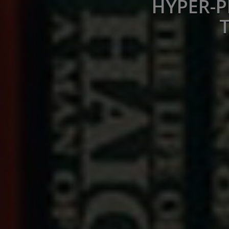
HYPER-P