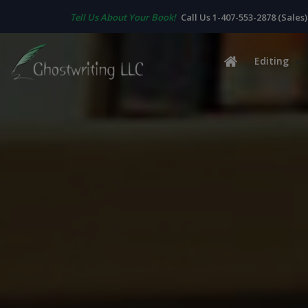
Tell Us About Your Book!
Call Us 1-407-553-2878 (Sales)
Editing