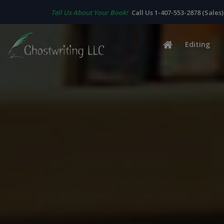
Tell Us About Your Book!
Call Us 1-407-553-2878 (Sales)
Editing