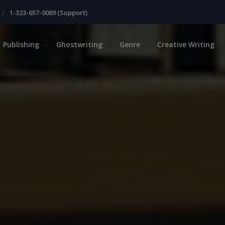
|
1-323-657-0089 (Support)
Publishing
Ghostwriting
Genre
Creative Writing