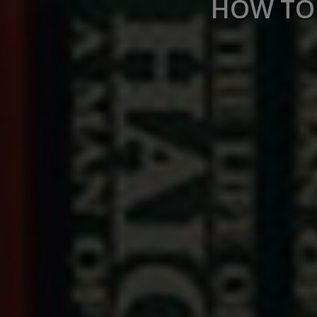
HOW TO 