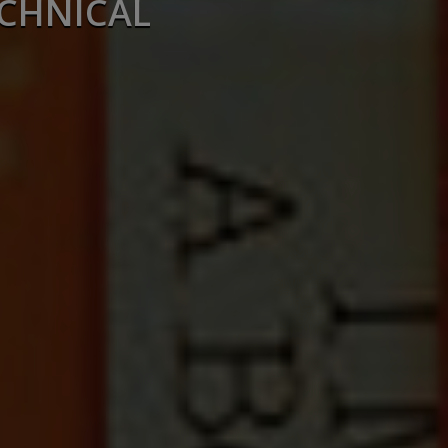
ECHNICAL