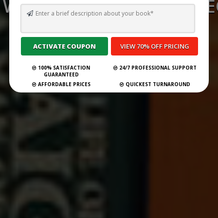
WRITE AND PUBLISH A T
BOOK
Submit Your Book
100% SATISFACTION
24/7 PROFESSIONAL SUPPORT
GUARANTEED
AFFORDABLE PRICES
QUICKEST TURNAROUND