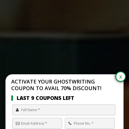
ACTIVATE YOUR GHOSTWRITING
COUPON TO AVAIL 70% DISCOUNT!
LAST 9 COUPONS LEFT