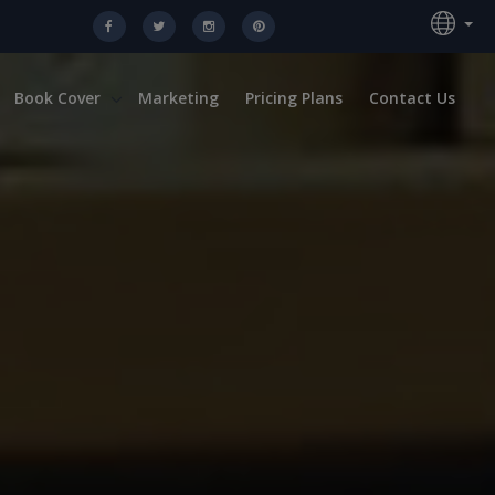
Book Cover
Marketing
Pricing Plans
Contact Us