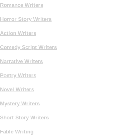
Romance Writers
Horror Story Writers
Action Writers
Comedy Script Writers
Narrative Writers
Poetry Writers
Novel Writers
Mystery Writers
Short Story Writers
Fable Writing