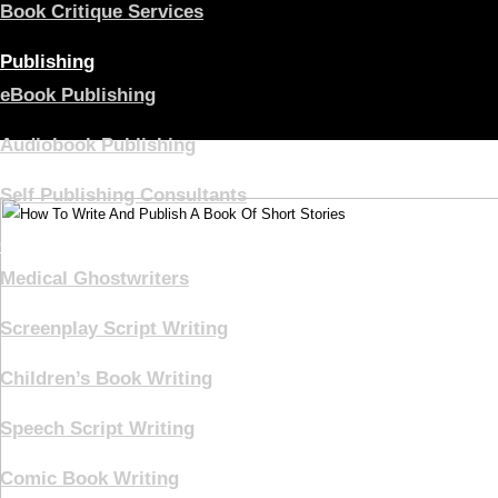
Book Critique Services
Publishing
eBook Publishing
Audiobook Publishing
Self Publishing Consultants
Ghostwriting
Medical Ghostwriters
Screenplay Script Writing
Children’s Book Writing
Speech Script Writing
Comic Book Writing