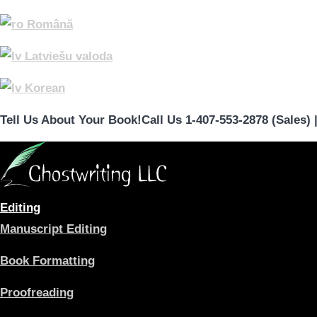
Română
Latviešu valoda
Korean
Tell Us About Your Book!
Call Us 1-407-553-2878 (Sales)
Editing
Manuscript Editing
Book Formatting
Proofreading