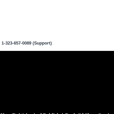
|
1-323-657-0089 (Support)