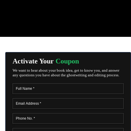
Activate Your
Coupon
We want to hear about your book idea, get to know you, and answer
any questions you have about the ghostwriting and editing process.