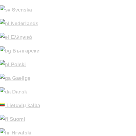
Svenska
Nederlands
Ελληνικά
Български
Polski
Gaeilge
Dansk
Lietuvių kalba
Suomi
Hrvatski