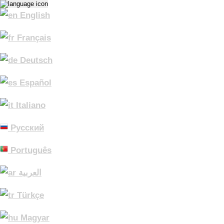
English
Français
Deutsch
Español
Italiano
Русский
Português
العربية
Türkçe
Magyar