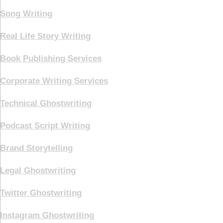
Song Writing
Real Life Story Writing
Book Publishing Services
Corporate Writing Services
Technical Ghostwriting
Podcast Script Writing
Brand Storytelling
Legal Ghostwriting
Twitter Ghostwriting
Instagram Ghostwriting