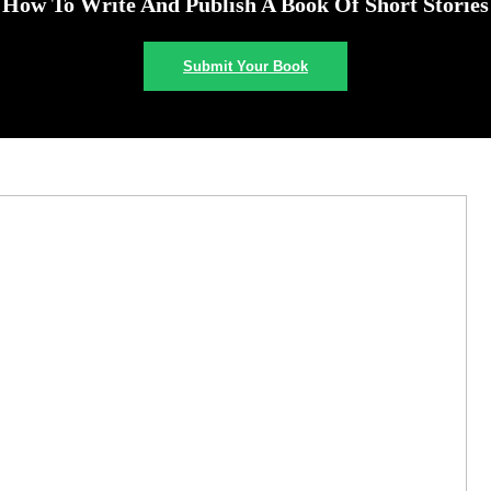
How To Write And Publish A Book Of Short Stories
Submit Your Book