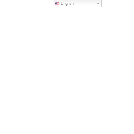
English