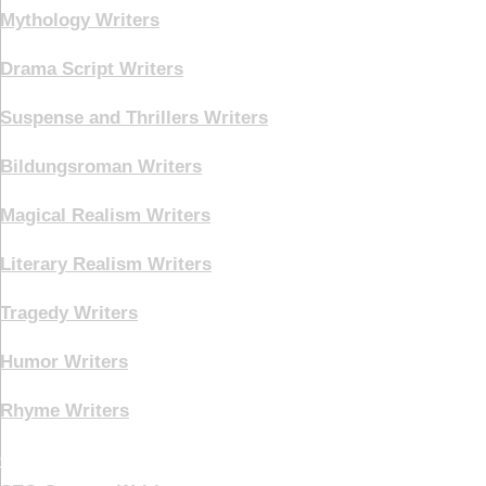
Mythology Writers
Drama Script Writers
Suspense and Thrillers Writers
Bildungsroman Writers
Magical Realism Writers
Literary Realism Writers
Tragedy Writers
Humor Writers
Rhyme Writers
Creative Writing