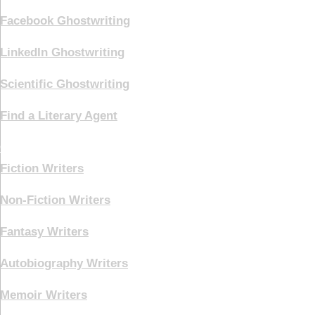
Facebook Ghostwriting
LinkedIn Ghostwriting
Scientific Ghostwriting
Find a Literary Agent
Genre
Fiction Writers
Non-Fiction Writers
Fantasy Writers
Autobiography Writers
Memoir Writers