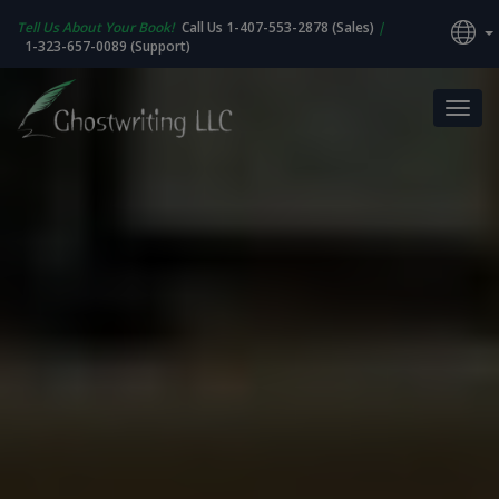
Tell Us About Your Book!
Call Us 1-407-553-2878 (Sales)
|
1-323-657-0089 (Support)