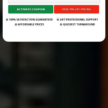
Submit Your Book
100% SATISFACTION GUARANTEED
24/7 PROFESSIONAL SUPPORT
AFFORDABLE PRICES
QUICKEST TURNAROUND