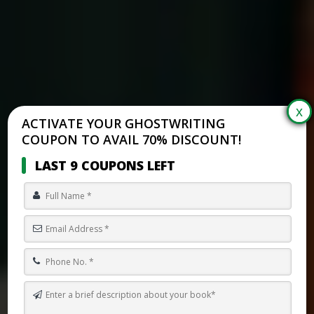
ACTIVATE YOUR GHOSTWRITING
COUPON TO AVAIL 70% DISCOUNT!
LAST 9 COUPONS LEFT
HOW TO WRITE AN ASYLUM STORY IN CANADA