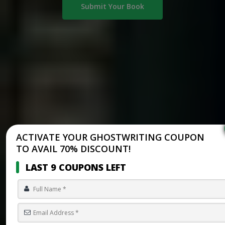
Submit Your Book
ACTIVATE YOUR GHOSTWRITING COUPON
TO AVAIL 70% DISCOUNT!
LAST 9 COUPONS LEFT