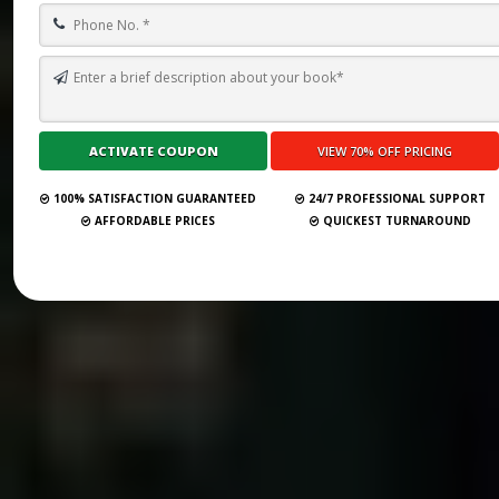
100% SATISFACTION GUARANTEED
24/7 PROFESSIONAL SUPPORT
AFFORDABLE PRICES
QUICKEST TURNAROUND