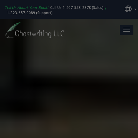
Tell Us About Your Book!
Call Us 1-407-553-2878 (Sales)
|
1-323-657-0089 (Support)