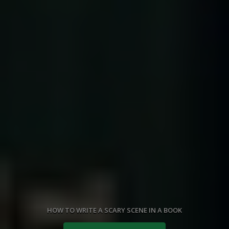
HOW TO WRITE A SCARY SCENE IN A BOOK