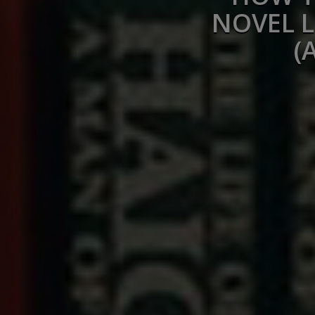
NOVEL L
(