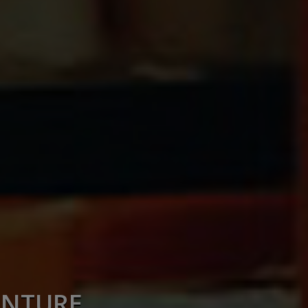
ENTURE