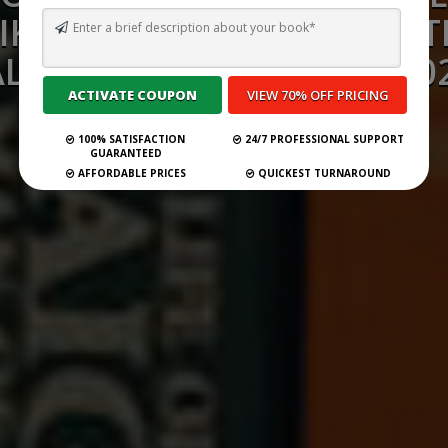
IKE THE COUNT OF MONT
ALEXANDRE DUMAS) IN 20
100% SATISFACTION
24/7 PROFESSIONAL SUPPORT
Submit Your Book
GUARANTEED
AFFORDABLE PRICES
QUICKEST TURNAROUND