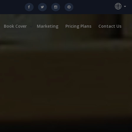
Book Cover
Marketing
Pricing Plans
Contact Us