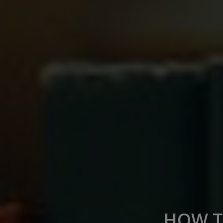
HOW T