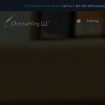
Tell Us About Your Book!
Call Us 1-407-553-2878 (Sales)
Editing