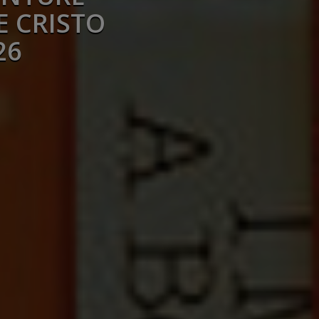
E CRISTO
26