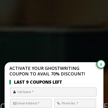
ACTIVATE YOUR GHOSTWRITING
COUPON TO AVAIL 70% DISCOUNT!
LAST 9 COUPONS LEFT
O WRITE A REVENGE ADV