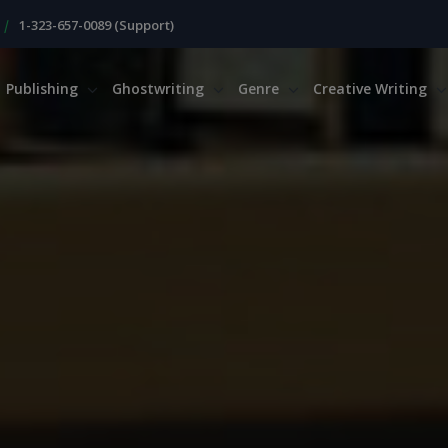
|
1-323-657-0089 (Support)
Publishing
Ghostwriting
Genre
Creative Writing