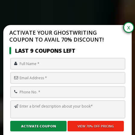
ACTIVATE YOUR GHOSTWRITING
COUPON TO AVAIL 70% DISCOUNT!
LAST 9 COUPONS LEFT
HOW TO WRITE A PSYCHOLOGY BOOK
Submit Your Book