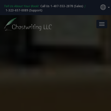
Tell Us About Your Book!
Call Us 1-407-553-2878 (Sales)
|
1-323-657-0089 (Support)