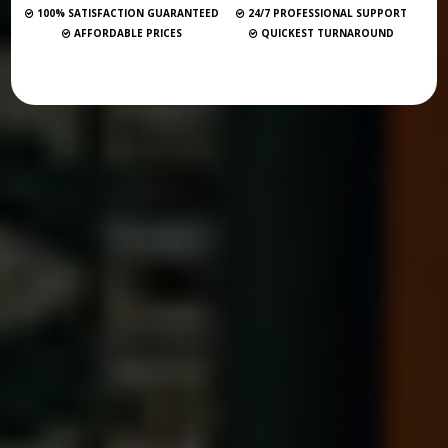
100% SATISFACTION GUARANTEED
24/7 PROFESSIONAL SUPPORT
AFFORDABLE PRICES
QUICKEST TURNAROUND