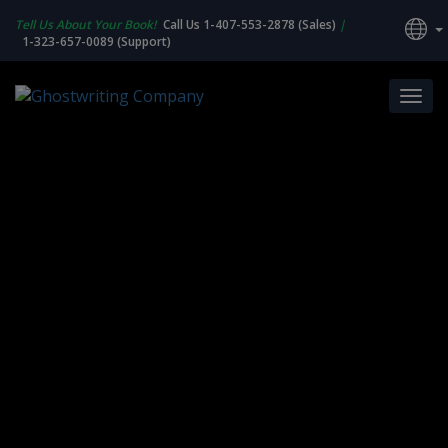
Tell Us About Your Book!
Call Us 1-407-553-2878 (Sales)
|
1-323-657-0089 (Support)