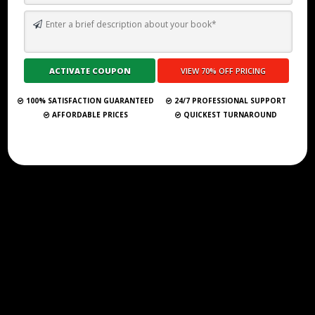
HOW TO WRITE A NOVEL FOR BEGINNERS: YOUR FIRST STEPS TO
STORYTELLING
Submit Your Book
100% SATISFACTION GUARANTEED
24/7 PROFESSIONAL SUPPORT
AFFORDABLE PRICES
QUICKEST TURNAROUND