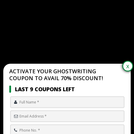
ACTIVATE YOUR GHOSTWRITING
COUPON TO AVAIL 70% DISCOUNT!
LAST 9 COUPONS LEFT