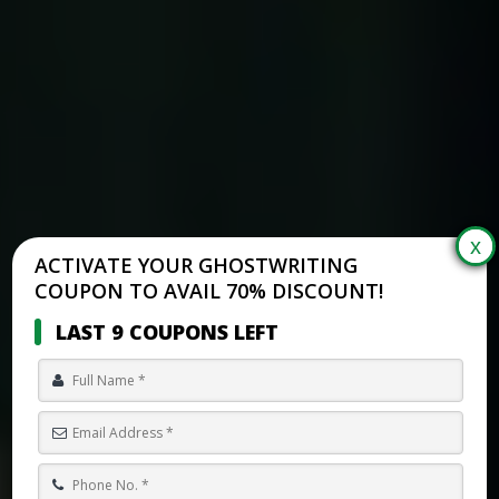
ACTIVATE YOUR GHOSTWRITING
COUPON TO AVAIL 70% DISCOUNT!
LAST 9 COUPONS LEFT