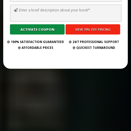
HOW TO WRITE A CLASSIC FAMILY DRAMA LIKE LITTLE WOMEN
(LOUISA MAY ALCOTT) IN 2026
Submit Your Book
100% SATISFACTION GUARANTEED
24/7 PROFESSIONAL SUPPORT
AFFORDABLE PRICES
QUICKEST TURNAROUND