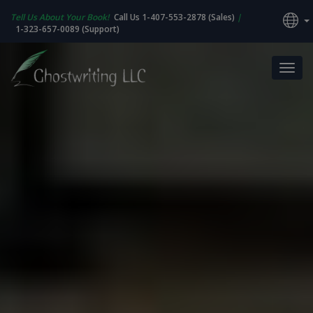
Tell Us About Your Book!
Call Us 1-407-553-2878 (Sales)
|
1-323-657-0089 (Support)