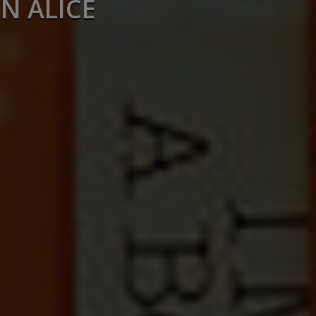
N ALICE