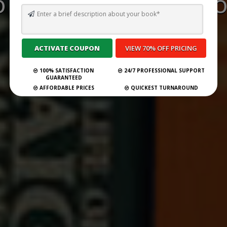
 WRITE A BOOK REVIEW O
IN WONDERLAND
Submit Your Book
100% SATISFACTION
24/7 PROFESSIONAL SUPPORT
GUARANTEED
AFFORDABLE PRICES
QUICKEST TURNAROUND