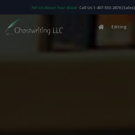
Tell Us About Your Book!
Call Us 1-407-553-2878 (Sales)
Editing