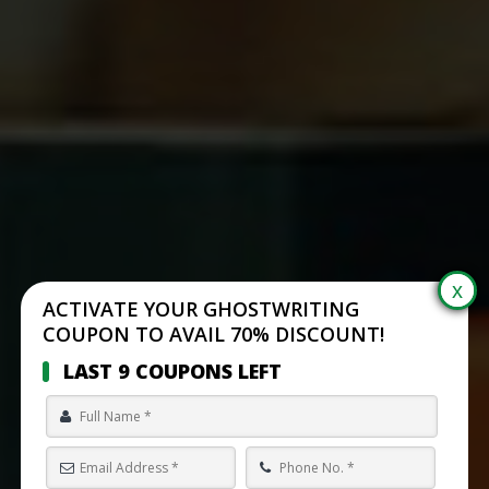
ACTIVATE YOUR GHOSTWRITING
COUPON TO AVAIL 70% DISCOUNT!
LAST 9 COUPONS LEFT