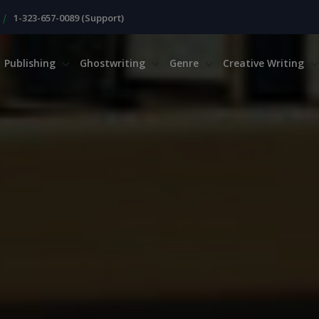
|
1-323-657-0089 (Support)
Publishing
Ghostwriting
Genre
Creative Writing