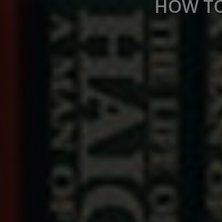
HOW TO