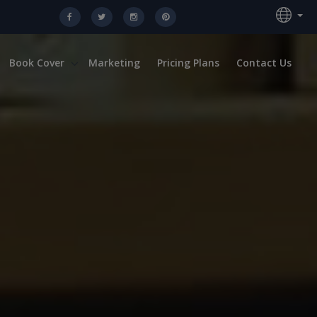
Book Cover
Marketing
Pricing Plans
Contact Us