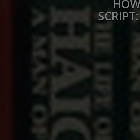
HOW 
SCRIPT