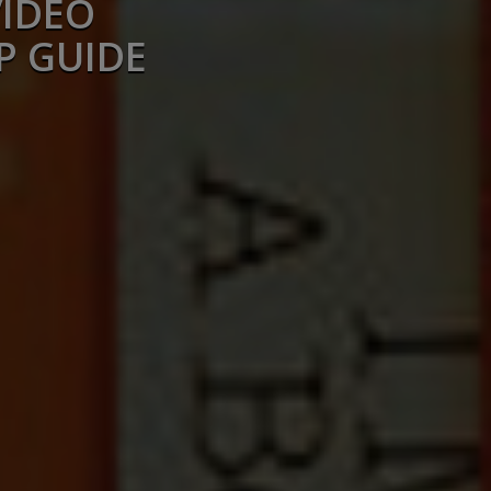
VIDEO
P GUIDE