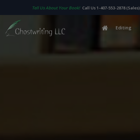
Tell Us About Your Book!
Call Us 1-407-553-2878 (Sales)
Editing