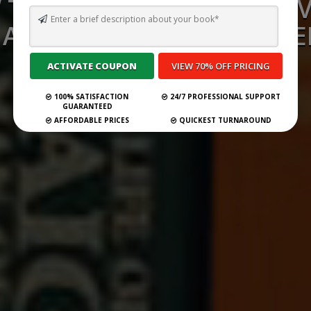
TO WRITE A 30-SECOND 
: A COMPLETE STEP-BY-STE
Submit Your Book
100% SATISFACTION
24/7 PROFESSIONAL SUPPORT
GUARANTEED
AFFORDABLE PRICES
QUICKEST TURNAROUND