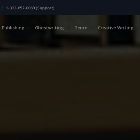
|
1-323-657-0089 (Support)
Publishing
Ghostwriting
Genre
Creative Writing