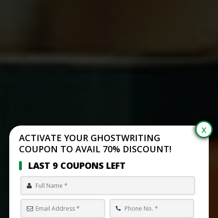
ACTIVATE YOUR GHOSTWRITING
COUPON TO AVAIL 70% DISCOUNT!
LAST 9 COUPONS LEFT