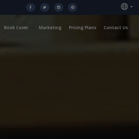
Book Cover
Marketing
Pricing Plans
Contact Us