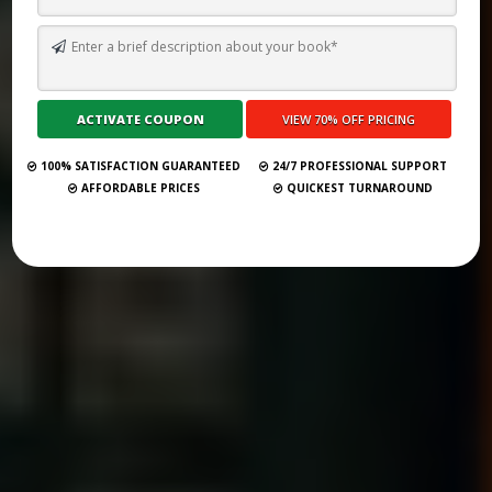
HOW TO SELL AN EBOOK ON AMAZON: A COMPLETE GUIDE
Submit Your Book
100% SATISFACTION GUARANTEED
24/7 PROFESSIONAL SUPPORT
AFFORDABLE PRICES
QUICKEST TURNAROUND