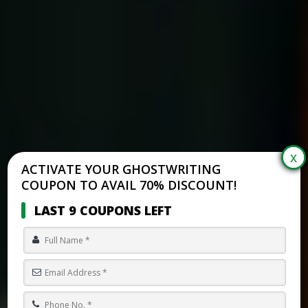
ACTIVATE YOUR GHOSTWRITING
COUPON TO AVAIL 70% DISCOUNT!
LAST 9 COUPONS LEFT