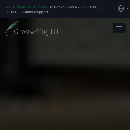
Tell Us About Your Book!
Call Us 1-407-553-2878 (Sales)
|
1-323-657-0089 (Support)