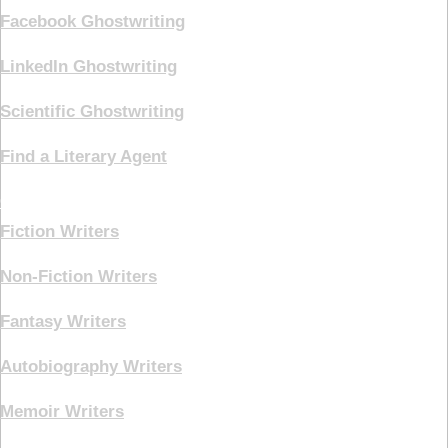
Facebook Ghostwriting
LinkedIn Ghostwriting
Scientific Ghostwriting
Find a Literary Agent
Genre
Fiction Writers
Non-Fiction Writers
Fantasy Writers
Autobiography Writers
Memoir Writers