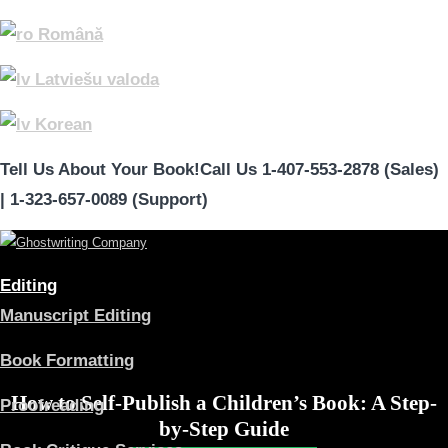
Română
Latviešu valoda
Korean
Tell Us About Your Book!
Call Us 1-407-553-2878 (Sales)
|
1-323-657-0089 (Support)
Editing
Manuscript Editing
Book Formatting
How to Self-Publish a Children’s Book: A Step-
Proofreading
by-Step Guide