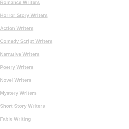
Romance Writers
Horror Story Writers
Action Writers
Comedy Script Writers
Narrative Writers
Poetry Writers
Novel Writers
Mystery Writers
Short Story Writers
Fable Writing