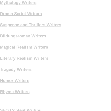
Mythology Writers
Drama Script Writers
Suspense and Thrillers Writers
Bildungsroman Writers
Magical Realism Writers
Literary Realism Writers
Tragedy Writers
Humor Writers
Rhyme Writers
Creative Writing
SEO Content Writing