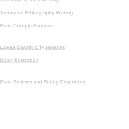
Annotated Bibliography Writing
Book Critique Services
Book Cover
Layout Design & Typesetting
Book Illustration
Marketing
Book Reviews and Rating Generation
Pricing Plans
Contact Us