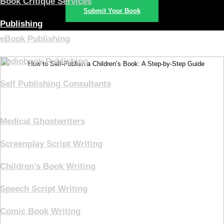
Book Critique Services
Submit Your Book
Publishing
eBook Publishing
Audiobook Publishing
Self Publishing Consultants
Ghostwriting
Medical Ghostwriters
Screenplay Script Writing
Children’s Book Writing
Speech Script Writing
Comic Book Writing