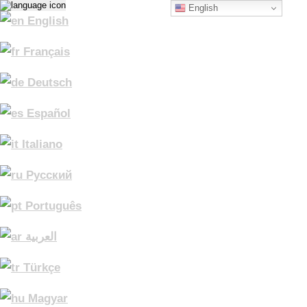
English
English
Français
Deutsch
Español
Italiano
Русский
Português
العربية
Türkçe
Magyar