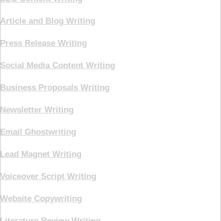
Article and Blog Writing
Press Release Writing
Social Media Content Writing
Business Proposals Writing
Newsletter Writing
Email Ghostwriting
Lead Magnet Writing
Voiceover Script Writing
Website Copywriting
Literature Review Writing