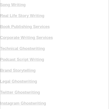
Song Writing
Real Life Story Writing
Book Publishing Services
Corporate Writing Services
Technical Ghostwriting
Podcast Script Writing
Brand Storytelling
Legal Ghostwriting
Twitter Ghostwriting
Instagram Ghostwriting