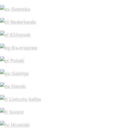
Svenska
Nederlands
Ελληνικά
Български
Polski
Gaeilge
Dansk
Lietuvių kalba
Suomi
Hrvatski