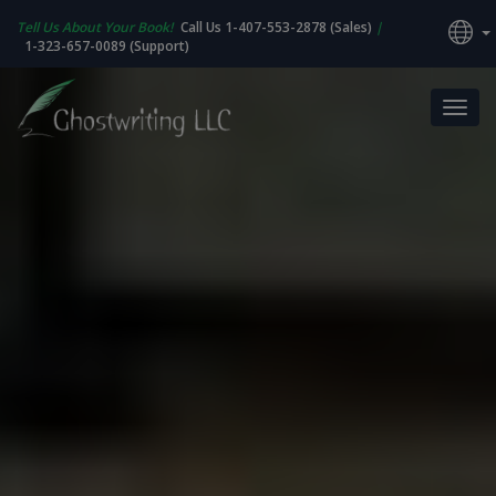
Tell Us About Your Book!
Call Us 1-407-553-2878 (Sales)
|
1-323-657-0089 (Support)