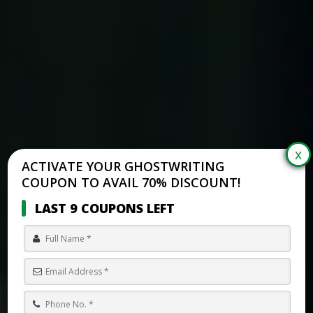
ACTIVATE YOUR GHOSTWRITING
COUPON TO AVAIL 70% DISCOUNT!
LAST 9 COUPONS LEFT