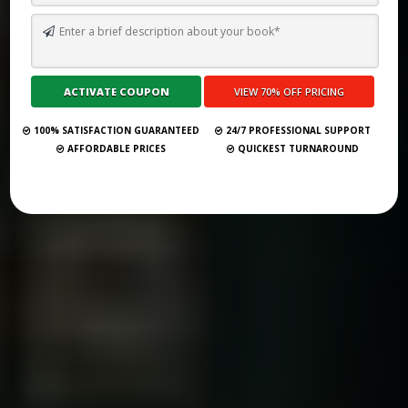
HOW TO SELF PUBLISH A BOOK ON OUTSKIRTS PRESS IN 2026
Submit Your Book
100% SATISFACTION GUARANTEED
24/7 PROFESSIONAL SUPPORT
AFFORDABLE PRICES
QUICKEST TURNAROUND