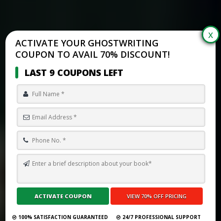
ACTIVATE YOUR GHOSTWRITING
COUPON TO AVAIL 70% DISCOUNT!
LAST 9 COUPONS LEFT
HOW TO SELF PUBLISH A BOOK ON LULU IN 2026
Submit Your Book
100% SATISFACTION GUARANTEED
24/7 PROFESSIONAL SUPPORT