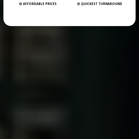
AFFORDABLE PRICES
QUICKEST TURNAROUND