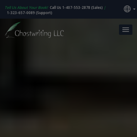
Tell Us About Your Book!
Call Us 1-407-553-2878 (Sales)
|
1-323-657-0089 (Support)