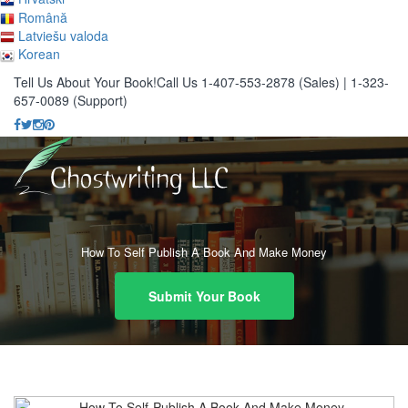
Română
Latviešu valoda
Korean
Tell Us About Your Book!
Call Us 1-407-553-2878 (Sales)
|
1-323-
657-0089 (Support)
How To Self Publish A Book And Make Money
Submit Your Book