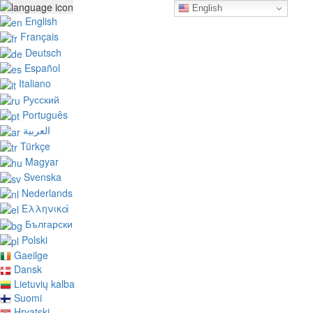
English
English
Français
Deutsch
Español
Italiano
Русский
Português
العربية
Türkçe
Magyar
Svenska
Nederlands
Ελληνικά
Български
Polski
Gaeilge
Dansk
Lietuvių kalba
Suomi
Hrvatski