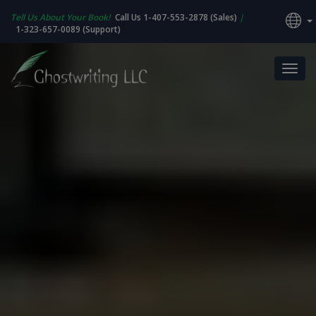
Tell Us About Your Book!
Call Us 1-407-553-2878 (Sales)
|
1-323-657-0089 (Support)