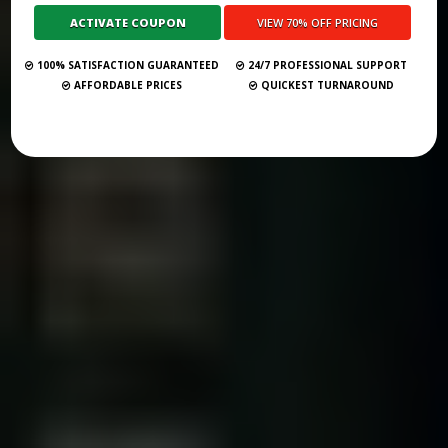
Submit Your Book
100% SATISFACTION GUARANTEED
24/7 PROFESSIONAL SUPPORT
AFFORDABLE PRICES
QUICKEST TURNAROUND