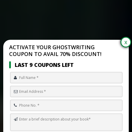
ACTIVATE YOUR GHOSTWRITING
COUPON TO AVAIL 70% DISCOUNT!
LAST 9 COUPONS LEFT
HOW TO MAKE A FANTASY WORLD FROM SCRATCH