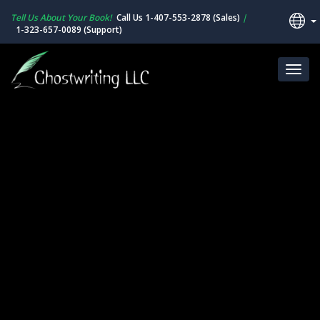
Tell Us About Your Book!
Call Us 1-407-553-2878 (Sales)
|
1-323-657-0089 (Support)