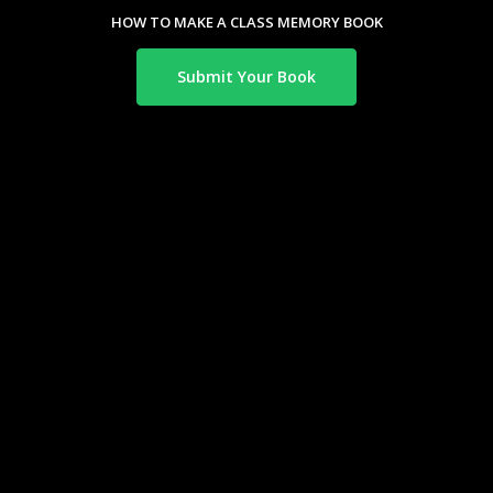
HOW TO MAKE A CLASS MEMORY BOOK
Submit Your Book