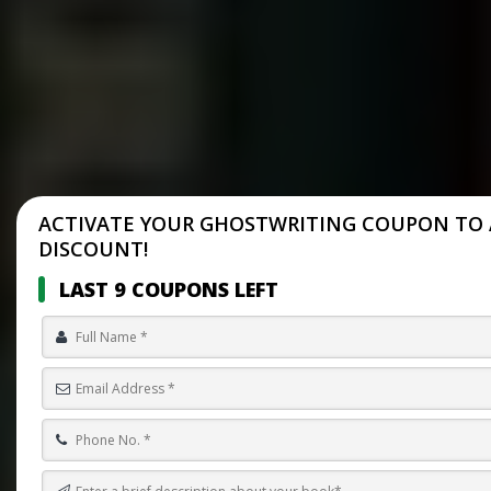
ACTIVATE YOUR GHOSTWRITING COUPON TO 
DISCOUNT!
LAST 9 COUPONS LEFT