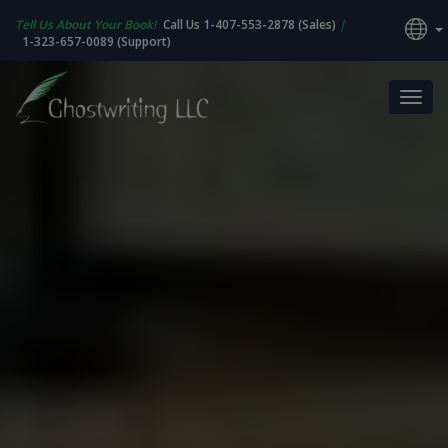
Tell Us About Your Book!
Call Us 1-407-553-2878 (Sales)
|
1-323-657-0089 (Support)