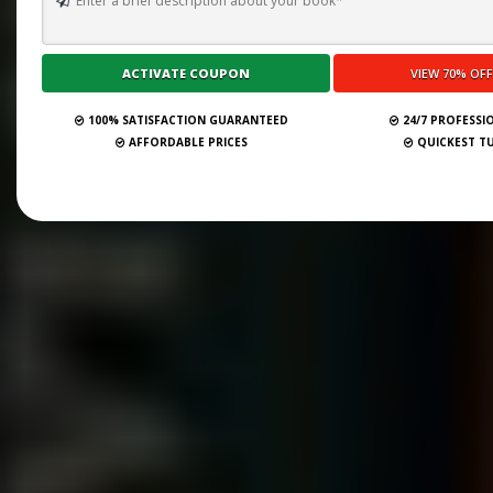
100% SATISFACTION GUARANTEED
24/7 PROFESSI
AFFORDABLE PRICES
QUICKEST T