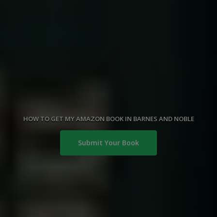
HOW TO GET MY AMAZON BOOK IN BARNES AND NOBLE
Submit Your Book