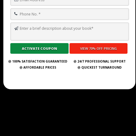
Submit Your Book
100% SATISFACTION GUARANTEED
24/7 PROFESSIONAL SUPPORT
AFFORDABLE PRICES
QUICKEST TURNAROUND