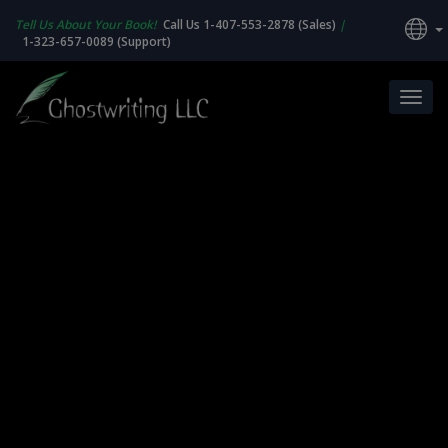
Tell Us About Your Book!
Call Us 1-407-553-2878 (Sales)
|
1-323-657-0089 (Support)