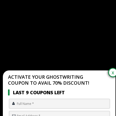
ACTIVATE YOUR GHOSTWRITING
COUPON TO AVAIL 70% DISCOUNT!
LAST 9 COUPONS LEFT
HOW TO DETERMINE THE GENRE OF A BOOK: EXPERT
GHOSTWRITING GUIDE