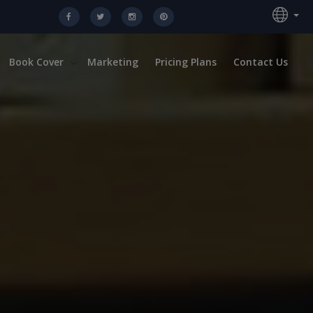
Book Cover
Marketing
Pricing Plans
Contact Us