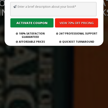
OW DO PUBLISHERS CREA
INDERGARTEN TEXTBOOK
Submit Your Book
100% SATISFACTION
24/7 PROFESSIONAL SUPPORT
GUARANTEED
AFFORDABLE PRICES
QUICKEST TURNAROUND