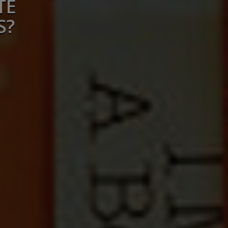
TE
S?