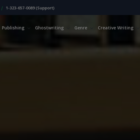
|
1-323-657-0089 (Support)
Publishing
Ghostwriting
Genre
Creative Writing