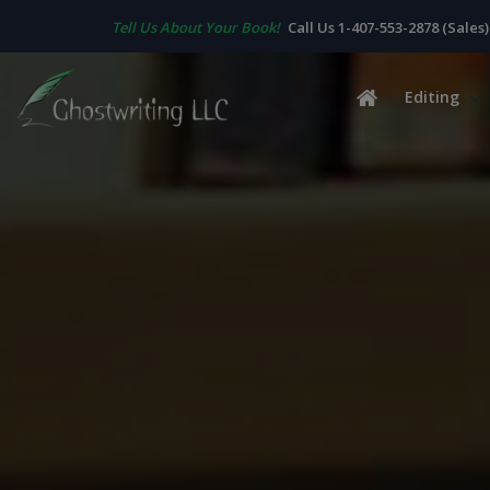
Tell Us About Your Book!
Call Us 1-407-553-2878 (Sales)
Editing