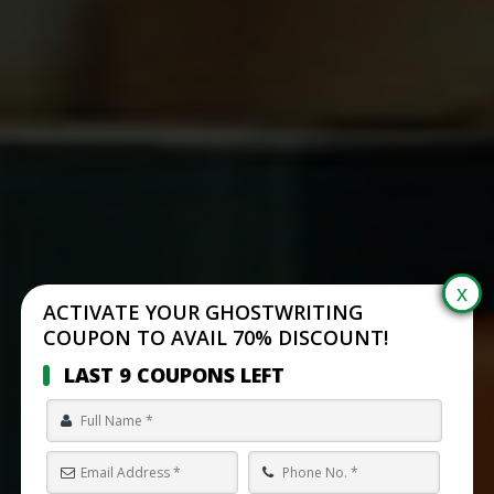
ACTIVATE YOUR GHOSTWRITING
COUPON TO AVAIL 70% DISCOUNT!
LAST 9 COUPONS LEFT