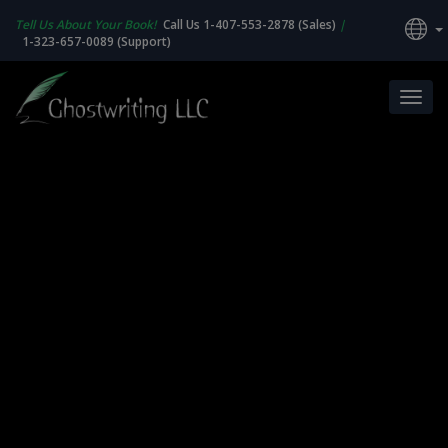
Tell Us About Your Book!
Call Us 1-407-553-2878 (Sales)
|
1-323-657-0089 (Support)