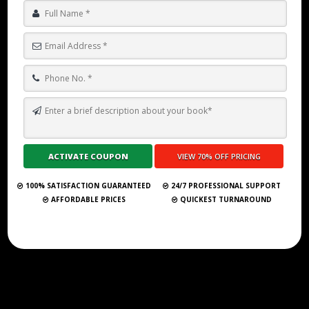
HOW TO BECOME A NEW YORK TIMES BESTSELLING AUTHOR IN
2025?
Submit Your Book
100% SATISFACTION GUARANTEED
24/7 PROFESSIONAL SUPPORT
AFFORDABLE PRICES
QUICKEST TURNAROUND