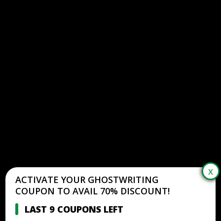
ACTIVATE YOUR GHOSTWRITING
COUPON TO AVAIL 70% DISCOUNT!
LAST 9 COUPONS LEFT