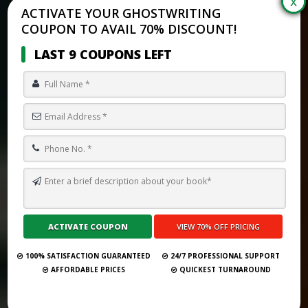
ACTIVATE YOUR GHOSTWRITING
COUPON TO AVAIL 70% DISCOUNT!
LAST 9 COUPONS LEFT
HOW MUCH DOES IT COST TO HAVE SOMEONE WRITE A BOOK
ABOUT YOUR LIFE?
Submit Your Book
100% SATISFACTION GUARANTEED
24/7 PROFESSIONAL SUPPORT
AFFORDABLE PRICES
QUICKEST TURNAROUND