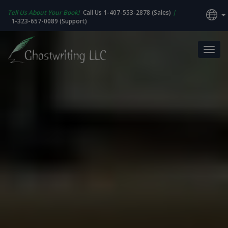
Tell Us About Your Book!
Call Us 1-407-553-2878 (Sales)
|
1-323-657-0089 (Support)