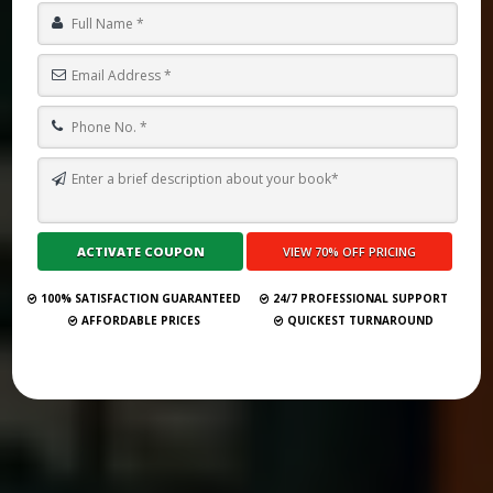
HOW MUCH DO GHOSTWRITERS CHARGE FOR REVISIONS? (2025
GUIDE)
Submit Your Book
100% SATISFACTION GUARANTEED
24/7 PROFESSIONAL SUPPORT
AFFORDABLE PRICES
QUICKEST TURNAROUND