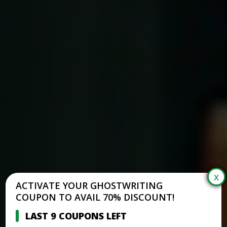
ACTIVATE YOUR GHOSTWRITING
COUPON TO AVAIL 70% DISCOUNT!
LAST 9 COUPONS LEFT