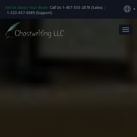
Tell Us About Your Book!
Call Us 1-407-553-2878 (Sales)
|
1-323-657-0089 (Support)