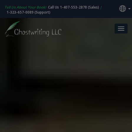
Tell Us About Your Book!
Call Us 1-407-553-2878 (Sales)
|
1-323-657-0089 (Support)