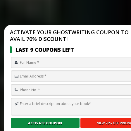
ACTIVATE YOUR GHOSTWRITING COUPON TO
AVAIL 70% DISCOUNT!
LAST 9 COUPONS LEFT