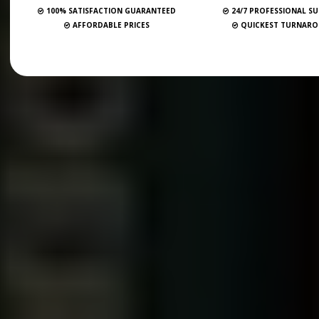
100% SATISFACTION GUARANTEED
24/7 PROFESSIONAL S
AFFORDABLE PRICES
QUICKEST TURNAR