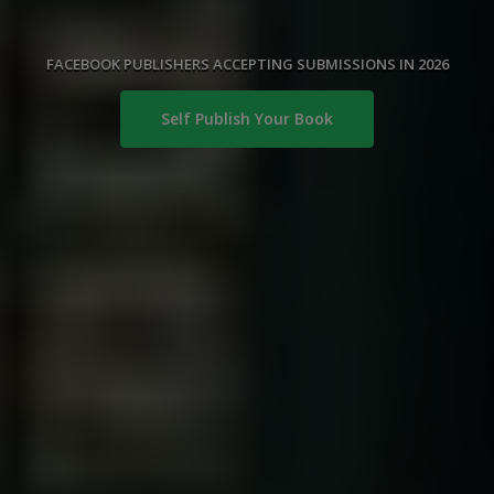
FACEBOOK PUBLISHERS ACCEPTING SUBMISSIONS IN 2026
Self Publish Your Book