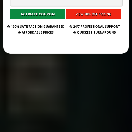
BEGINNERS
Submit Your Book
100% SATISFACTION GUARANTEED
24/7 PROFESSIONAL SUPPORT
AFFORDABLE PRICES
QUICKEST TURNAROUND