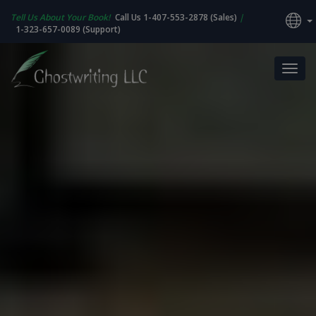
Tell Us About Your Book!
Call Us 1-407-553-2878 (Sales)
|
1-323-657-0089 (Support)