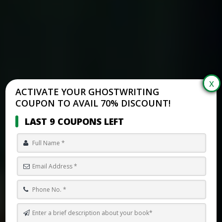
ACTIVATE YOUR GHOSTWRITING
COUPON TO AVAIL 70% DISCOUNT!
LAST 9 COUPONS LEFT
EXPERT LUXURY GHOSTWRITING OF COZY FANTASY BOOKS FOR