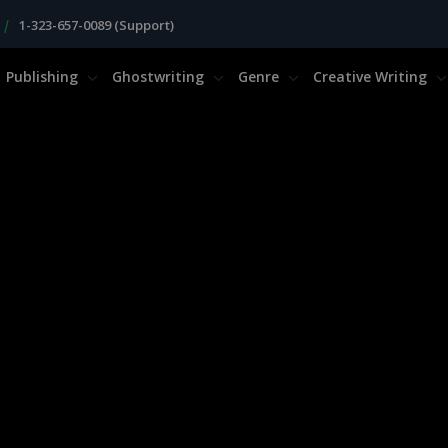
|
1-323-657-0089 (Support)
Publishing
Ghostwriting
Genre
Creative Writing