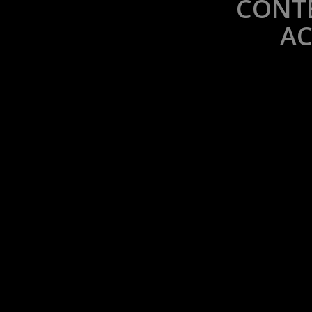
CONTE
AC