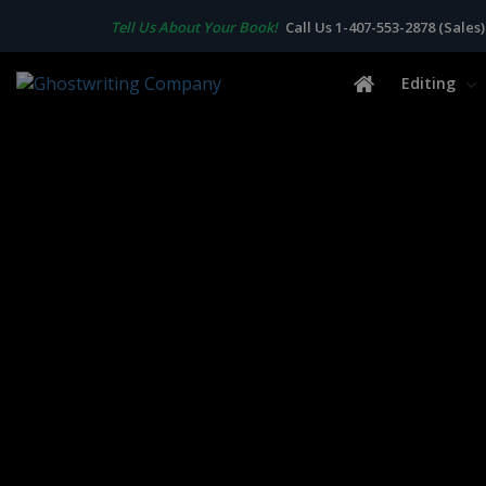
Tell Us About Your Book!
Call Us 1-407-553-2878 (Sales)
Editing