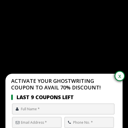
ACTIVATE YOUR GHOSTWRITING
COUPON TO AVAIL 70% DISCOUNT!
LAST 9 COUPONS LEFT