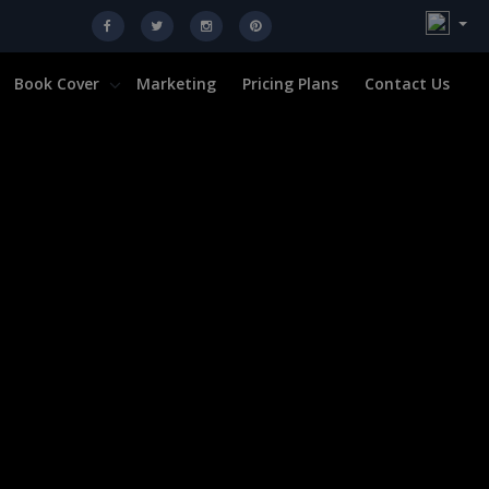
Book Cover
Marketing
Pricing Plans
Contact Us