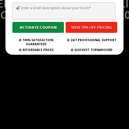
MPORARY FICTION PUBL
CEPTING SUBMISSIONS 2
Self Publish Your Book
100% SATISFACTION
24/7 PROFESSIONAL SUPPORT
GUARANTEED
AFFORDABLE PRICES
QUICKEST TURNAROUND